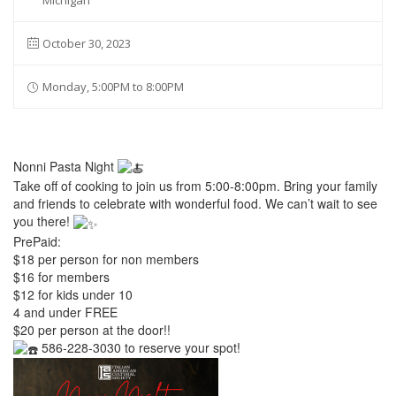
Michigan
October 30, 2023
Monday, 5:00PM to 8:00PM
Nonni Pasta Night
Take off of cooking to join us from 5:00-8:00pm. Bring your family
and friends to celebrate with wonderful food. We can’t wait to see
you there!
PrePaid:
$18 per person for non members
$16 for members
$12 for kids under 10
4 and under FREE
$20 per person at the door!!
586-228-3030 to reserve your spot!