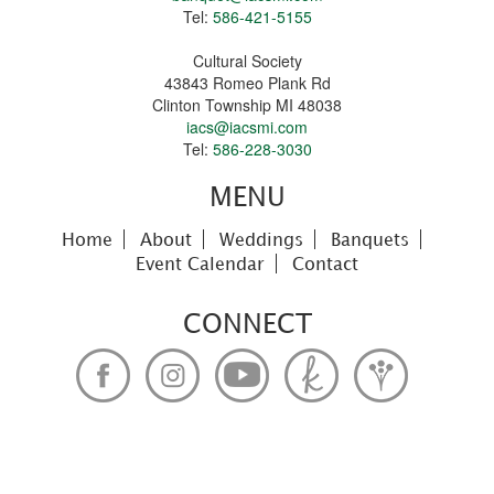
Tel:
586-421-5155
Cultural Society
43843 Romeo Plank Rd
Clinton Township MI 48038
iacs@iacsmi.com
Tel:
586-228-3030
MENU
Home
About
Weddings
Banquets
Event Calendar
Contact
CONNECT