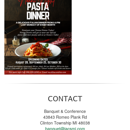
CONTACT
Banquet & Conference
43843 Romeo Plank Rd
Clinton Township MI 48038
banquet@iacsmi.com