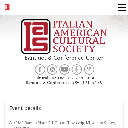
Banquet & Conference Center
Cultural Society:
586-228-3030
Banquet & Conference:
586-421-5155
Event details
43843 Romeo Plank Rd, Clinton Township, MI, United States,