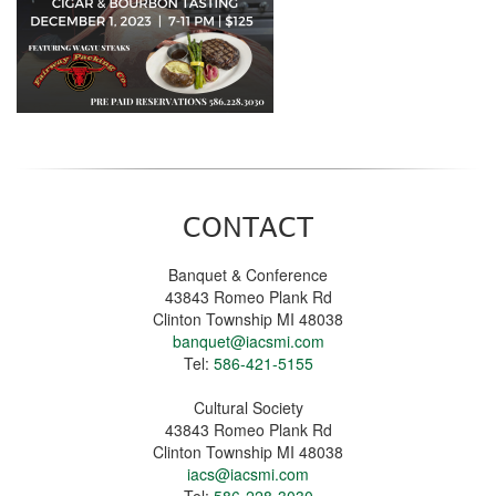
CONTACT
Banquet & Conference
43843 Romeo Plank Rd
Clinton Township MI 48038
banquet@iacsmi.com
Tel:
586-421-5155
Cultural Society
43843 Romeo Plank Rd
Clinton Township MI 48038
iacs@iacsmi.com