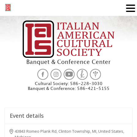
Banquet & Conference Center
Cultural Society:
586-228-3030
Banquet & Conference:
586-421-5155
Event details
43843 Romeo Plank Rd, Clinton Township, MI, United States,