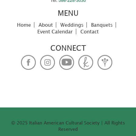
Tel:
586-228-3030
MENU
Home
About
Weddings
Banquets
Event Calendar
Contact
CONNECT
© 2025 Italian American Cultural Society | All Rights
Reserved