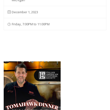
Michigan
December 1, 2023
Friday, 7:00PM to 11:00PM